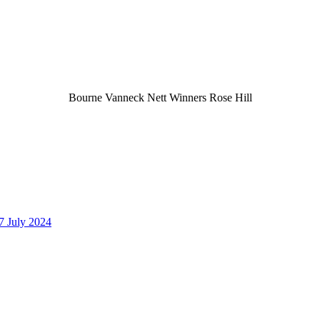
Bourne Vanneck Nett Winners Rose Hill
7 July 2024