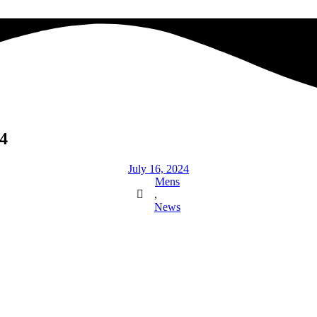
4
July 16, 2024
Mens
,
News