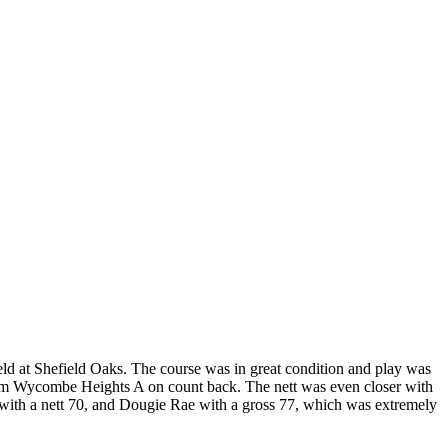
ld at Shefield Oaks. The course was in great condition and play was
 from Wycombe Heights A on count back. The nett was even closer with
th a nett 70, and Dougie Rae with a gross 77, which was extremely