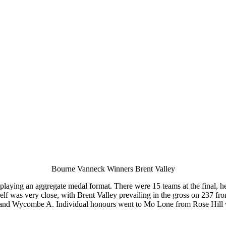
Bourne Vanneck Winners Brent Valley
aying an aggregate medal format. There were 15 teams at the final, he
itself was very close, with Brent Valley prevailing in the gross on 237
and Wycombe A. Individual honours went to Mo Lone from Rose Hill wi