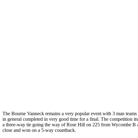
The Bourne Vanneck remains a very popular event with 3 man teams pl
in general completed in very good time for a final. The competition 
a three-way tie going the way of Rose Hill on 225 from Wycombe B 
close and won on a 5-way countback.