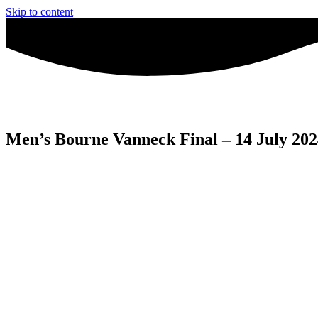
Skip to content
Men’s Bourne Vanneck Final – 14 July 202