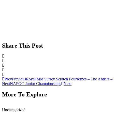
Share This Post
Prev
Previous
Royal Mid Surrey Scratch Foursomes – The Antlers – 
Next
NAPGC Junior Championships
Next
More To Explore
Uncategorized